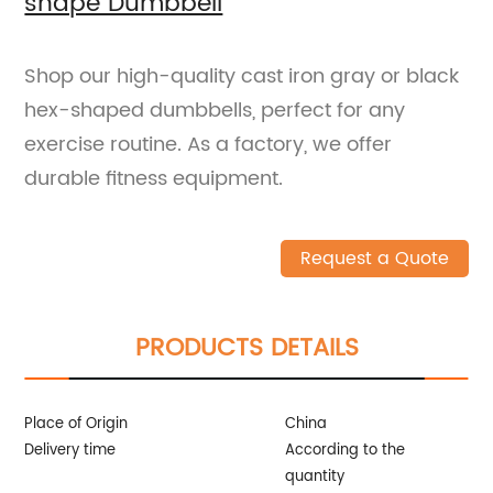
shape Dumbbell
Shop our high-quality cast iron gray or black
hex-shaped dumbbells, perfect for any
exercise routine. As a factory, we offer
durable fitness equipment.
Request a Quote
PRODUCTS DETAILS
Place of Origin
China
Delivery time
According to the
quantity