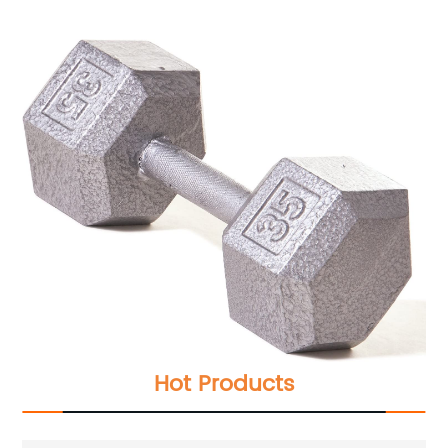
Hot Products