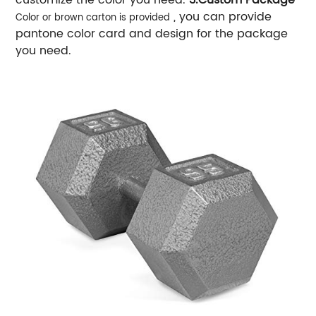
, you can provide
Color or brown carton is provided
pantone color card and design for the package
you need.