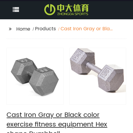
Products
Cast Iron Gray or Black
Home
color exercise fitness
equipment Hex shape
Dumbbell
Cast Iron Gray or Black color
exercise fitness equipment Hex