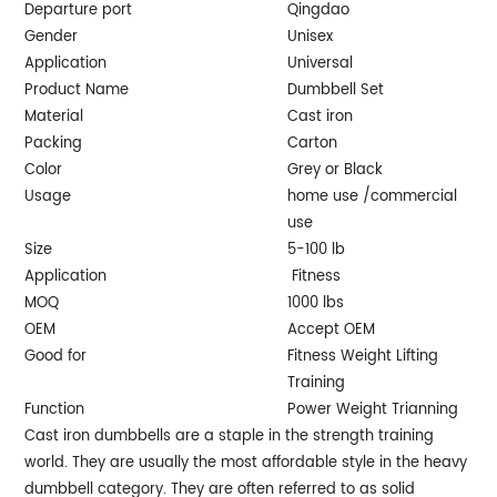
Departure port
Qingdao
Gender
Unisex
Application
Universal
Product Name
Dumbbell Set
Material
Cast iron
Packing
Carton
Color
Grey or Black
Usage
home use /commercial
use
Size
5-100 lb
Application
Fitness
MOQ
1000 lbs
OEM
Accept OEM
Good for
Fitness Weight Lifting
Training
Function
Power Weight Trianning
Cast iron dumbbells are a staple in the strength training
world. They are usually the most affordable style in the heavy
dumbbell category. They are often referred to as solid