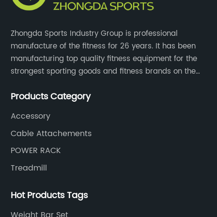
Zhongda Sports Industry Group is professional
manufacture of the fitness for 26 years. It has been
manufacturing top quality fitness equipment for the
strongest sporting goods and fitness brands on the
market and mass retailer chains. We strive for the
Products Category
highest quality standards for our products, factories,
and employee wellbeing.
Accessory
Cable Attachements
POWER RACK
Treadmill
Hot Products Tags
Weight Bar Set