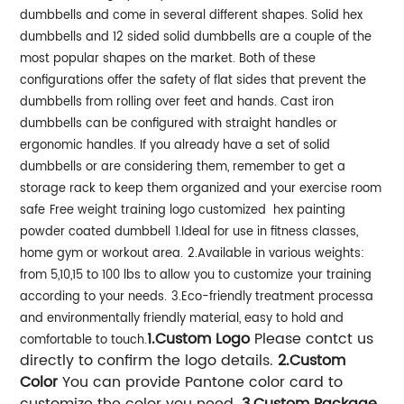
dumbbells and come in several different shapes. Solid hex
dumbbells and 12 sided solid dumbbells are a couple of the
most popular shapes on the market. Both of these
configurations offer the safety of flat sides that prevent the
dumbbells from rolling over feet and hands. Cast iron
dumbbells can be configured with straight handles or
ergonomic handles. If you already have a set of solid
dumbbells or are considering them, remember to get a
storage rack to keep them organized and your exercise room
safe
Free weight training logo customized hex painting
powder coated dumbbell
1.Ideal for use in fitness classes,
home gym or workout area.
2.Available in various weights:
from 5,10,15 to 100 lbs to allow you to customize
your training
according to your needs.
3.Eco-friendly treatment processa
and environmentally friendly material, easy to hold and
1.Custom Logo
Please contct us
comfortable to touch.
directly to confirm the logo details.
2.Custom
Color
You can provide Pantone color card to
customize the color you need.
3.Custom Package