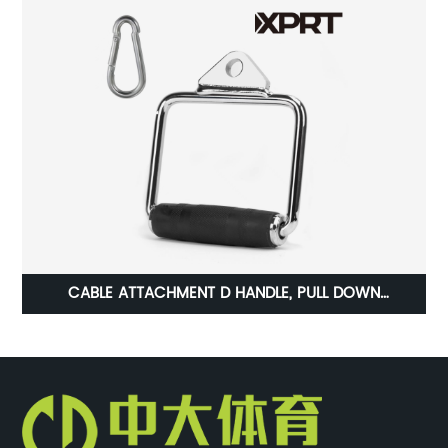
es
CABLE ATTACHMENT D HANDLE, PULL DOWN
ACCESSORIES TRICEP PRESS DOWN BAR