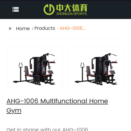
Products
AHG-1006
Home
Multifunctional Home
Gym
AHG-1006 Multifunctional Home
Gym
Get in shape with our AHG-1006