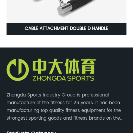
CABLE ATTACHMENT DOUBLE D HANDLE
Zhongda Sports Industry Group is professional
manufacture of the fitness for 26 years. It has been
manufacturing top quality fitness equipment for the
strongest sporting goods and fitness brands on the
market and mass retailer chains. We strive for the