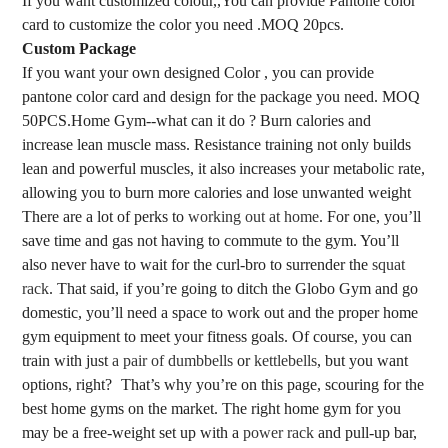
If you want customized colour,,You can provide Pantone color
card to customize the color you need .MOQ 20pcs.
Custom Package
If you want your own designed Color , you can provide
pantone color card and design for the package you need. MOQ
50PCS.
Home Gym--what can it do ? Burn calories and
increase lean muscle mass. Resistance training not only builds
lean and powerful muscles, it also increases your metabolic rate,
allowing you to burn more calories and lose unwanted weight
There are a lot of perks to
working out at home
. For one, you’ll
save time and gas not having to commute to the gym. You’ll
also never have to wait for the curl-bro to surrender the
squat
rack
. That said, if you’re going to ditch the Globo Gym and go
domestic, you’ll need a space to work out and the proper home
gym equipment to meet your fitness goals. Of course, you can
train with just
a pair of dumbbells
or
kettlebells
, but you want
options, right?
That’s why you’re on this page, scouring for the
best home gyms on the market. The right home gym for you
may be a free-weight set up with a
power rack
and pull-up bar,