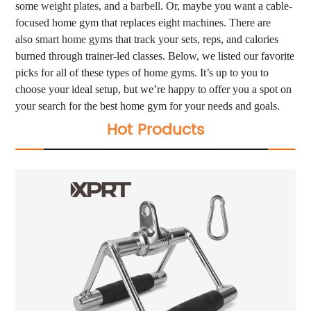
some
weight plates
, and a
barbell
. Or, maybe you want a cable-
focused home gym that replaces eight machines. There are
also
smart home gyms
that track your sets, reps, and calories
burned through trainer-led classes. Below, we listed our favorite
picks for all of these types of home gyms. It’s up to you to
choose your ideal setup, but we’re happy to offer you a spot on
your search for the best home gym for your needs and goals.
Hot Products