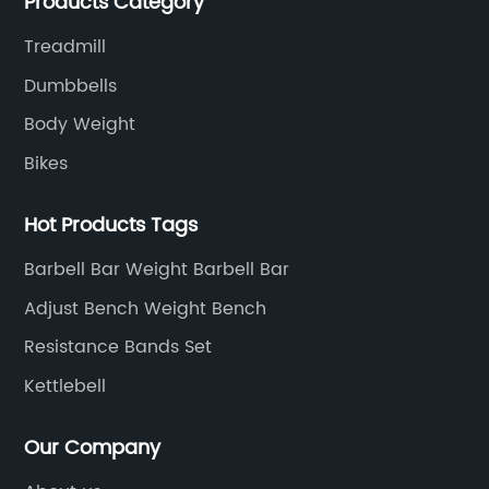
Products Category
highest quality standards for our products, factories,
and employee wellbeing.
Treadmill
Dumbbells
Body Weight
Bikes
Hot Products Tags
Barbell Bar Weight Barbell Bar
Adjust Bench Weight Bench
Resistance Bands Set
Kettlebell
Our Company