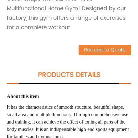
Multifunctional Home Gym! Designed by our
factory, this gym offers a range of exercises
for a complete workout.
Request a Quote
PRODUCTS DETAILS
About this item
It has the characteristics of smooth structure, beautiful shape,
small area and multiple functions. Through comprehensive use
and training, it can achieve the effect of toning all parts of the
body muscles. It is an indispensable high-end sports equipment
for families and gymnasiums