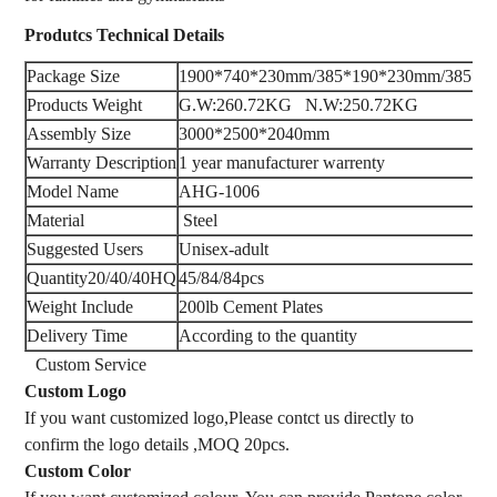
Produtcs
Technical Details
Package Size
1900*740*230mm/385*190*230mm/385*1
Products Weight
G.W:260.72KG N.W:250.72KG
Assembly Size
3000*2500*2040mm
Warranty Description
‎1 year manufacturer warrenty
Model Name
AHG-1006
Material
‎ Steel
Suggested Users
‎Unisex-adult
Quantity20/40/40HQ
45/84/84pcs
Weight Include
‎200lb Cement Plates
Delivery Time
According to the quantity
Custom Service
Custom Logo
If you want customized logo,Please contct us directly to
confirm the logo details ,MOQ 20pcs.
Custom Color