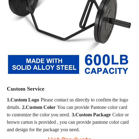
Custom Service
1.Custom Logo
Please contact us directly to confirm the logo
details.
2.Custom Color
You can provide Pantone color card
to customize the color you need.
3.Custom Package
Color or
brown carton is provided , you can provide pantone color card
and design for the package you need.