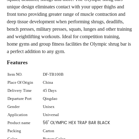
unique design eliminates contact with your upper thighs and
front torso providing greater range of muscle contraction and
deep tissue development when performing shrugs, deadlifts,
bench presses, military presses, squats, lunges and other training
and weightlifting workouts. Ideal for competition training,
home gyms and group fitness facilities the Olympic shrug bar is
a perfect addition to any gym.
Features
Item NO.
DF-TB100B
Place Of Origin
China
Delivery Time
45 Days
Departure Port
Qingdao
Gender
Unisex
Application
Universal
56'' OLYMPIC HEX TRAP BAR BLACK
Product name
Packing
Carton
Color
Picture Color