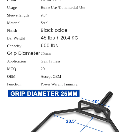
Usage
Home Use /Commercial Use
Sleeve length
9.8''
Material
Steel
Black oxide
Finish
45 lbs / 20.4 KG
Bar Weight
600 lbs
Capacity
Grip Diameter
25mm
Application
Gym Fitness
MOQ
20
OEM
Accept OEM
Function
Power Weight Training