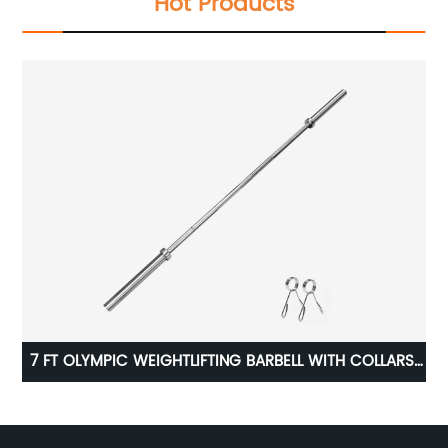
Hot Products
7 FT OLYMPIC WEIGHTLIFTING BARBELL WITH COLLARS,
700 LB RATING