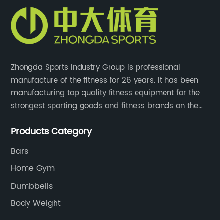
Zhongda Sports Industry Group is professional
manufacture of the fitness for 26 years. It has been
manufacturing top quality fitness equipment for the
strongest sporting goods and fitness brands on the
market and mass retailer chains. We strive for the
Products Category
highest quality standards for our products, factories,
and employee wellbeing.
Bars
Home Gym
Dumbbells
Body Weight