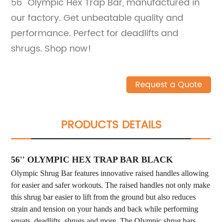
56'' Olympic Hex Trap Bar, manufactured in
our factory. Get unbeatable quality and
performance. Perfect for deadlifts and
shrugs. Shop now!
Request a Quote
PRODUCTS DETAILS
56'' OLYMPIC HEX TRAP BAR BLACK
Olympic Shrug Bar features innovative raised handles allowing
for easier and safer workouts. The raised handles not only make
this shrug bar easier to lift from the ground but also reduces
strain and tension on your hands and back while performing
squats, deadlifts, shrugs and more. The Olympic shrug bars