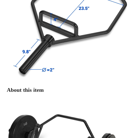
About this item