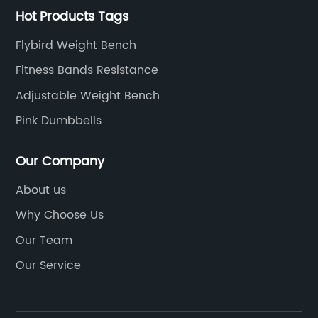
Hot Products Tags
Flybird Weight Bench
Fitness Bands Resistance
Adjustable Weight Bench
Pink Dumbbells
Our Company
About us
Why Choose Us
Our Team
Our Service