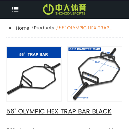
Products
56'' OLYMPIC HEX TRAP
Home
BAR BLACK
56'' OLYMPIC HEX TRAP BAR BLACK