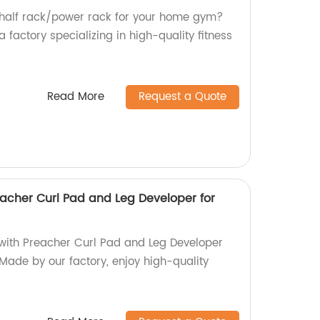
e half rack/power rack for your home gym?
 factory specializing in high-quality fitness
Read More
Request a Quote
acher Curl Pad and Leg Developer for
with Preacher Curl Pad and Leg Developer
 Made by our factory, enjoy high-quality