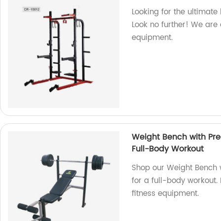
Looking for the ultimat
Look no further! We are a
equipment.
Weight Bench with Pre
Full-Body Workout
Shop our Weight Bench 
for a full-body workout.
fitness equipment.