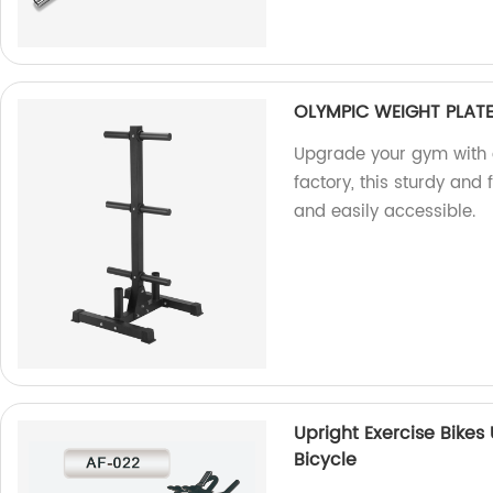
OLYMPIC WEIGHT PLAT
Upgrade your gym with 
factory, this sturdy and
and easily accessible.
Upright Exercise Bikes
Bicycle