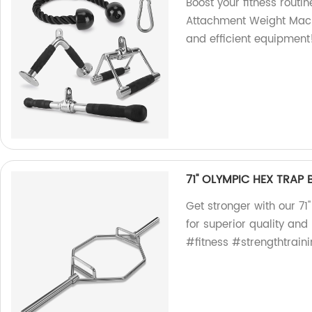
Boost your fitness routi
Attachment Weight Machi
and efficient equipment
71'' OLYMPIC HEX TRAP 
Get stronger with our 71
for superior quality a
#fitness #strengthtrain