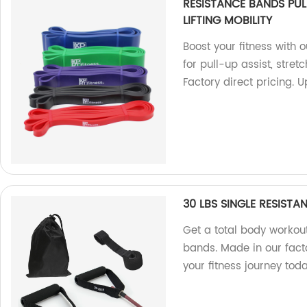
RESISTANCE BANDS PUL
LIFTING MOBILITY
Boost your fitness with 
for pull-up assist, stretc
Factory direct pricing.
30 LBS SINGLE RESISTA
Get a total body workout
bands. Made in our factor
your fitness journey tod