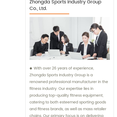
Zhongda Sports Industry Group
Co., Ltd.
With over 26 years of experience,
Zhongda Sports Industry Group is a
renowned professional manufacturer in the
fitness industry. Our expertise lies in
producing top-quality fitness equipment,
catering to both esteemed sporting goods
and fitness brands, as well as mass retailer
chains. Our primary focus is on delivering