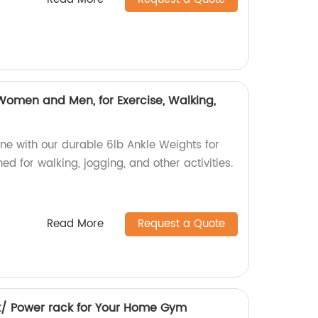
Women and Men, for Exercise, Walking,
ine with our durable 6lb Ankle Weights for
 for walking, jogging, and other activities.
Read More
Request a Quote
k/ Power rack for Your Home Gym