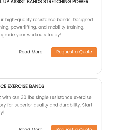
L UP ASSIST BANDS STRETCHING POWER
our high-quality resistance bands. Designed
hing, powerlifting, and mobility training.
 Upgrade your workouts today!
Read More
Request a Quote
NCE EXERCISE BANDS
 with our 30 lbs single resistance exercise
y for superior quality and durability. Start
ay!
Read More
Request a Quote