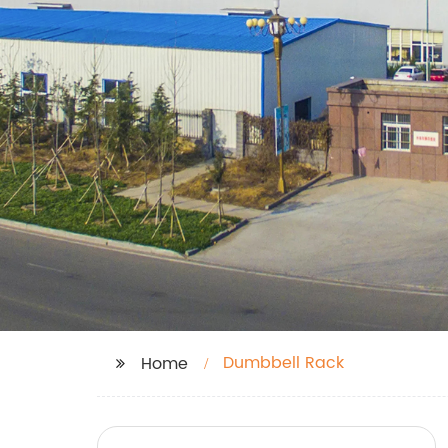
Dumbbell Rack
Home