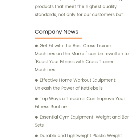
products that meet the highest quality
standards, not only for our customers but
also within our factories and for the
wellbeing of our employees. In addition to
Company News
our exceptional manufacturing capabilities,
Get Fit with the Best Cross Trainer
we offer comprehensive sales and
Machines on the Market" can be rewritten to
consultation services to assist our clients in
"Boost Your Fitness with Cross Trainer
making informed decisions and achieving
Machines
their fitness goals.
Effective Home Workout Equipment:
Unleash the Power of Kettlebells
Top Ways a Treadmill Can Improve Your
Fitness Routine
Essential Gym Equipment: Weight and Bar
Sets
Durable and Lightweight Plastic Weight