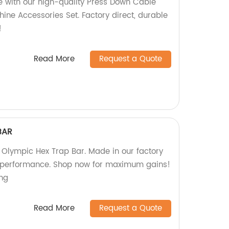
ne with our high-quality Press Down Cable
ne Accessories Set. Factory direct, durable
!
Read More
Request a Quote
BAR
'' Olympic Hex Trap Bar. Made in our factory
nd performance. Shop now for maximum gains!
ing
Read More
Request a Quote