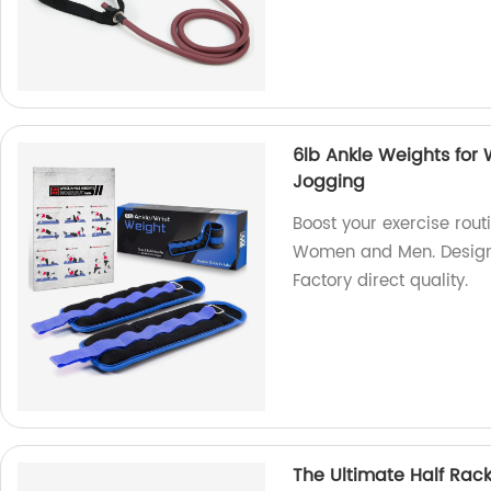
6lb Ankle Weights for 
Jogging
Boost your exercise rout
Women and Men. Designed
Factory direct quality.
The Ultimate Half Rac