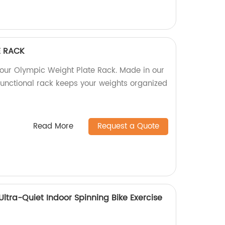
E RACK
our Olympic Weight Plate Rack. Made in our
 functional rack keeps your weights organized
Read More
Request a Quote
 Ultra-Quiet Indoor Spinning Bike Exercise