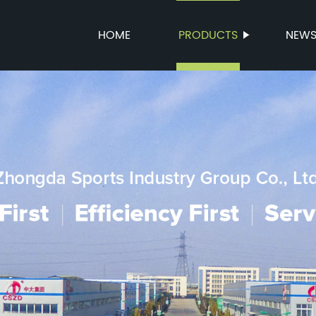
HOME
PRODUCTS
NEW