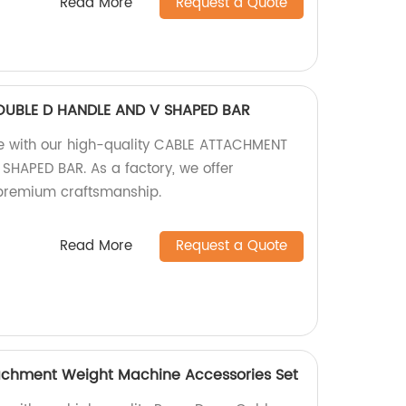
Read More
Request a Quote
UBLE D HANDLE AND V SHAPED BAR
ine with our high-quality CABLE ATTACHMENT
HAPED BAR. As a factory, we offer
premium craftsmanship.
Read More
Request a Quote
achment Weight Machine Accessories Set