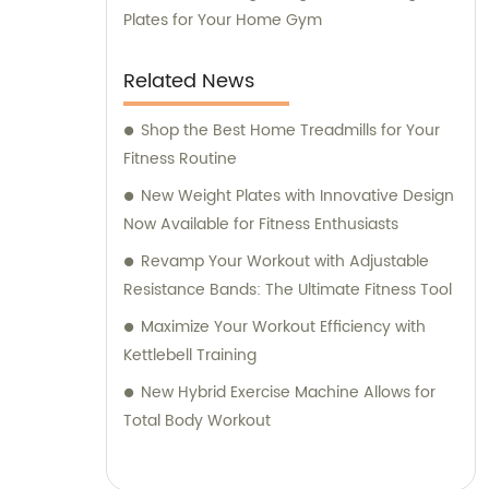
Plates for Your Home Gym
Related News
Shop the Best Home Treadmills for Your
Fitness Routine
New Weight Plates with Innovative Design
Now Available for Fitness Enthusiasts
Revamp Your Workout with Adjustable
Resistance Bands: The Ultimate Fitness Tool
Maximize Your Workout Efficiency with
Kettlebell Training
New Hybrid Exercise Machine Allows for
Total Body Workout