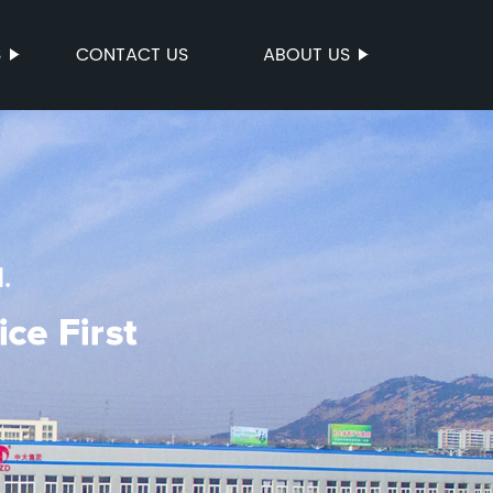
S
CONTACT US
ABOUT US