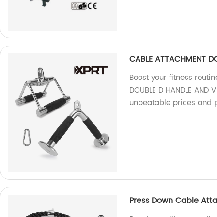
CABLE ATTACHMENT DO
Boost your fitness rout
DOUBLE D HANDLE AND V S
unbeatable prices and 
Press Down Cable Att